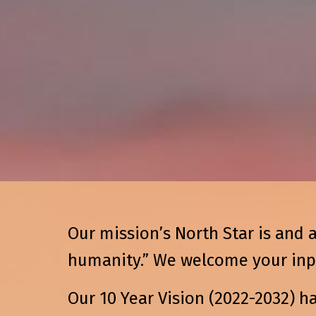
Our mission’s North Star is and 
humanity.” We welcome your input
Our 10 Year Vision (2022-2032) h