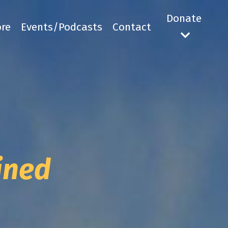
Donate
ore
Events/Podcasts
Contact
mined