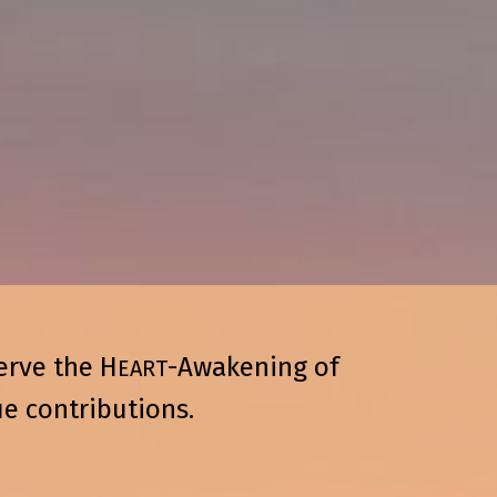
erve the H
-Awakening of
EART
e contributions.