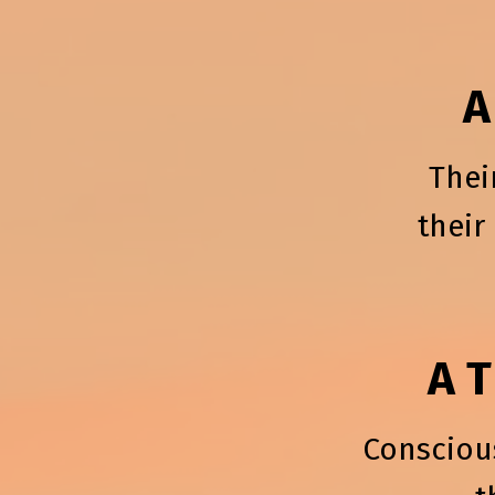
A
Thei
their
A 
Consciou