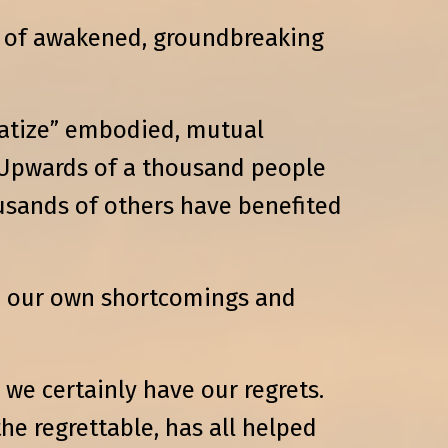
es of awakened, groundbreaking
ratize” embodied, mutual
. Upwards of a thousand people
usands of others have benefited
to our own shortcomings and
we certainly have our regrets.
he regrettable, has all helped