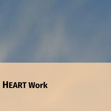
 H
EART
Work