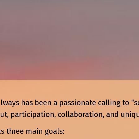
always has been a passionate calling to “s
, participation, collaboration, and uniqu
as three main goals: