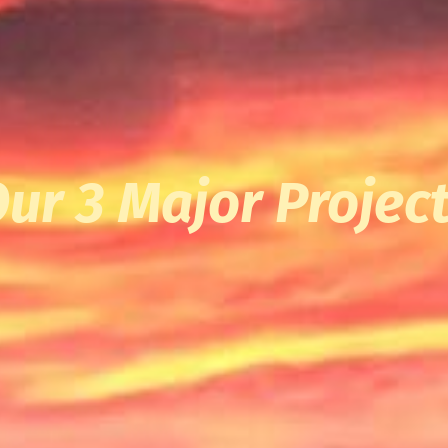
ur 3 Major Projec