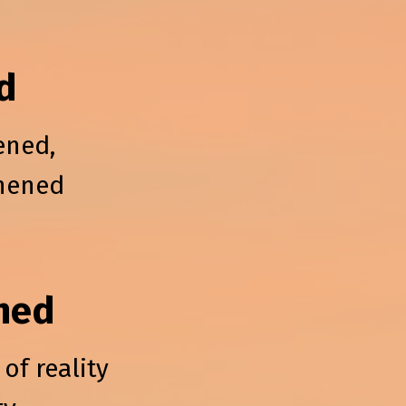
d
ened,
thened
ned
of reality