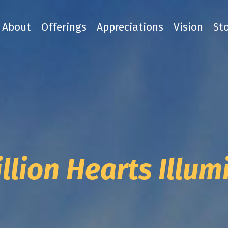
About
Offerings
Appreciations
Vision
St
llion Hearts Illu