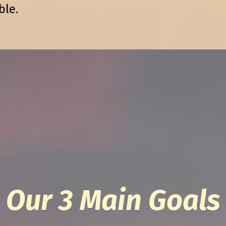
ble.
Our 3 Main Goals