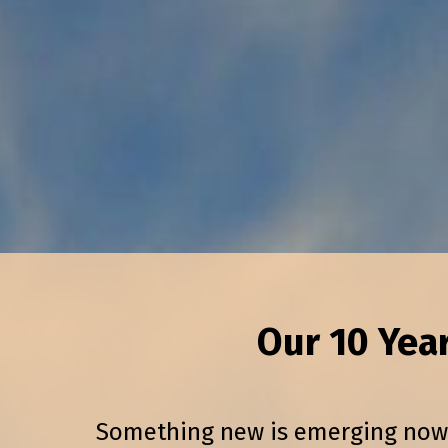
Our 10 Yea
Something new is emerging now in