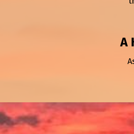
t
A 
A