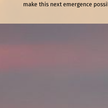
make this next emergence possi