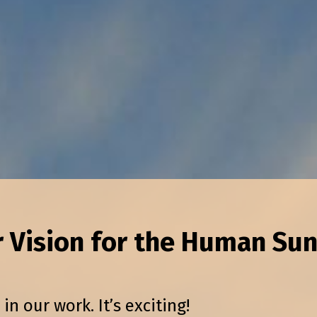
r Vision for the Human Sun
 our work. It’s exciting!