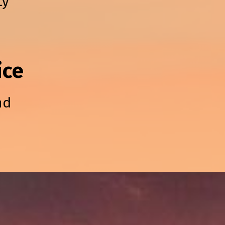
ty
ice
nd