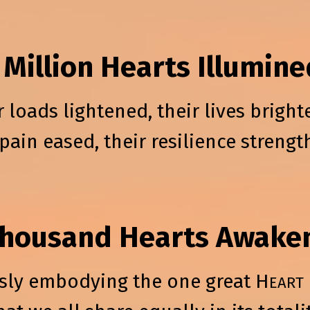
 Million Hearts Illumine
r loads lightened, their lives bright
 pain eased, their resilience streng
Thousand Hearts Awake
sly embodying the one great H
EART