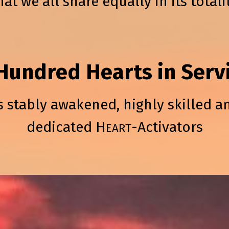
hat we all share equally in its totali
Hundred Hearts in Serv
s stably awakened, highly skilled a
dedicated H
-Activators
EART