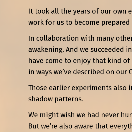
It took all the years of our own
work for us to become prepared
In collaboration with many othe
awakening. And we succeeded in 
have come to enjoy that kind of
in ways we’ve described on our O
Those earlier experiments also 
shadow patterns.
We might wish we had never hurt
But we’re also aware that everyth