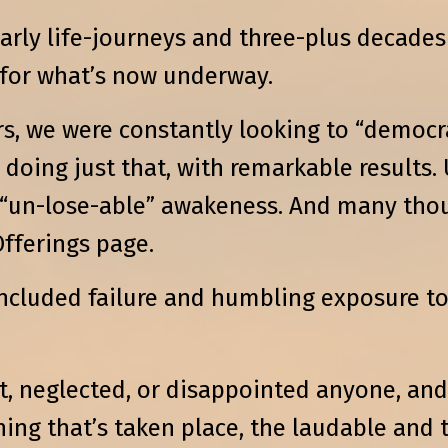
 early life-journeys and three-plus decad
 for what’s now underway.
rs, we were constantly looking to “democ
doing just that, with remarkable results
 “un-lose-able” awakeness. And many tho
fferings page.
included failure and humbling exposure 
, neglected, or disappointed anyone, and 
ing that’s taken place, the laudable and t